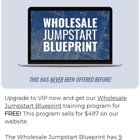
THIS HAS
NEVER
BEEN OFFERED BEFORE!
Upgrade to VIP now and get our
Wholesale
Jumpstart Blueprint
training program for
FREE!
This program sells for $497 on our
website.
The Wholesale Jumpstart Blueprint has
9