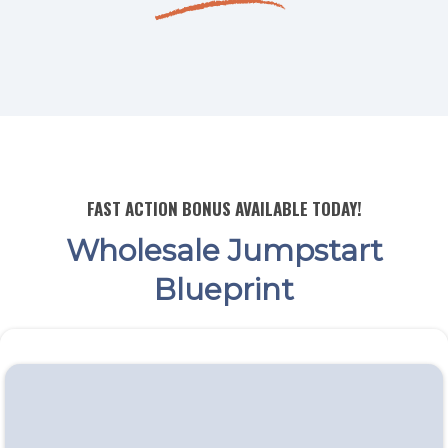
FAST ACTION BONUS AVAILABLE TODAY!
Wholesale Jumpstart
Blueprint