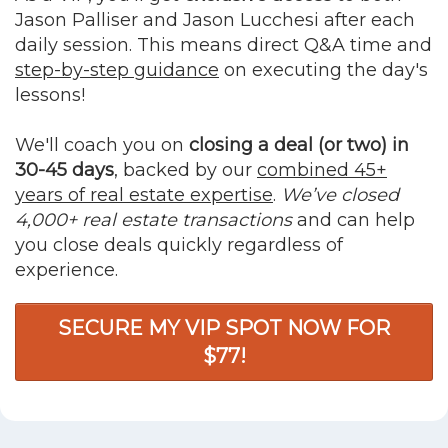
Jason Palliser and Jason Lucchesi after each
daily session. This means direct Q&A time and
step-by-step guidance
on executing the day's
lessons!
We'll coach you on
closing a deal (or two) in
30-45 days
, backed by our
combined 45+
years of real estate expertise
.
We’ve closed
4,000+ real estate transactions
and can help
you close deals quickly regardless of
experience.
SECURE MY VIP SPOT NOW FOR
$77!