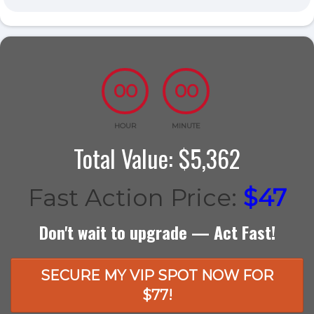
00
00
HOUR
MINUTE
Total Value: $5,362
Fast Action Price:
$47
Don't wait to upgrade — Act Fast!
SECURE MY VIP SPOT NOW FOR
$77!