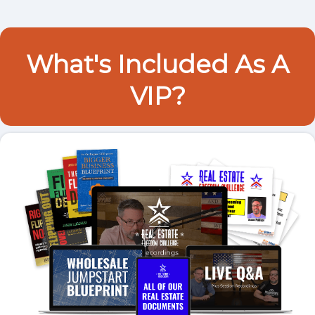
What's Included As A
VIP?