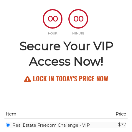
00
00
HOUR
MINUTE
Secure Your VIP
Access Now!
LOCK IN TODAY'S PRICE NOW
Item
Price
$77
Real Estate Freedom Challenge - VIP