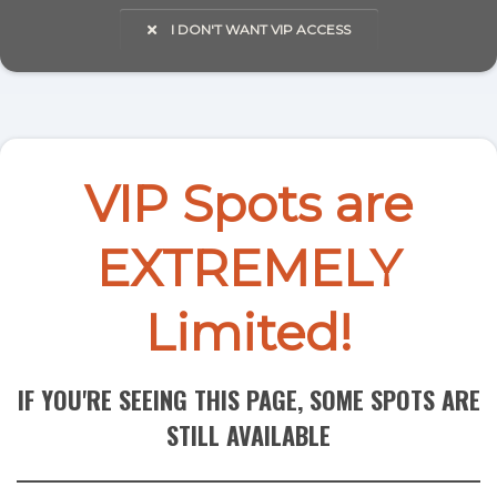
I DON'T WANT VIP ACCESS
VIP Spots are
EXTREMELY
Limited!
IF YOU'RE SEEING THIS PAGE, SOME SPOTS ARE
STILL AVAILABLE