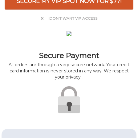
SECURE MY VIP SPOT NOW FOR $77!
I DON'T WANT VIP ACCESS
Secure Payment
All orders are through a very secure network. Your credit
card information is never stored in any way. We respect
your privacy...