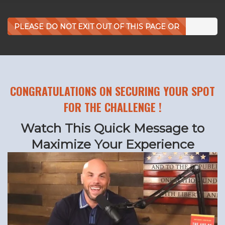
PLEASE DO NOT EXIT OUT OF THIS PAGE OR
CLICK BACK!
CONGRATULATIONS ON SECURING YOUR SPOT
FOR THE CHALLENGE !
Watch This Quick Message to
Maximize Your Experience