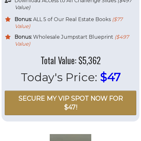
​Download Access to All Challenge Slides
($497
Value)
Bonus:
ALL 5 of Our Real Estate Books
($77
Value)
Bonus:
Wholesale Jumpstart Blueprint
($497
Value)
Total Value: $5,362
Today's Price:
$47
SECURE MY VIP SPOT NOW FOR
$47!