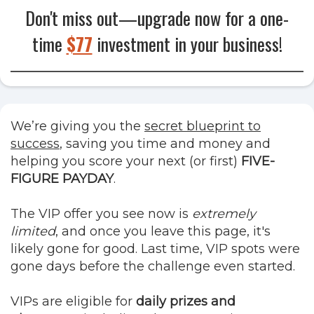
Don't miss out—upgrade now for a
one-
time
$77
investment in your business!
We’re giving you the
secret blueprint to
success
, saving you time and money and
helping you score your next (or first)
FIVE-
FIGURE PAYDAY
.
The VIP offer you see now is
extremely
limited
, and once you leave this page, it's
likely gone for good. Last time, VIP spots were
gone days before the challenge even started.
VIPs are eligible for
daily prizes and