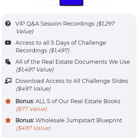
VIP Q&A Session Recordings
($1,297
Value)
​Access to all 5 Days of Challenge
Recordings
($1,497)
​​All of the Real Estate Documents We Use
($1,497 Value)
​Download Access to All Challenge Slides
($497 Value)
Bonus:
ALL 5 of Our Real Estate Books
($77 Value)
Bonus:
Wholesale Jumpstart Blueprint
($497 Value)