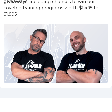
giveaways
, including chances to win our
coveted training programs worth $1,495 to
$1,995.