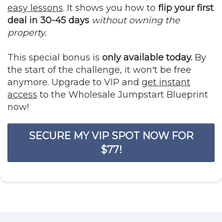
easy lessons
. It shows you how to
flip your first
deal in 30-45 days
without owning the
property.
This special bonus is
only available today.
By
the start of the challenge, it won't be free
anymore. Upgrade to VIP and
get instant
access
to the Wholesale Jumpstart Blueprint
now!
SECURE MY VIP SPOT NOW FOR
$77!