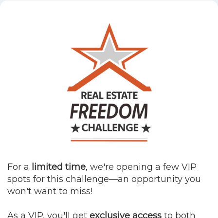
For a
limited time
, we're opening a few VIP
spots for this challenge—an opportunity you
won't want to miss!
As a VIP, you'll get
exclusive access
to both