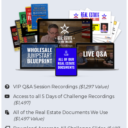
VIP Q&A Session Recordings
($1,297 Value)
​Access to all 5 Days of Challenge Recordings
($1,497)
​​All of the Real Estate Documents We Use
($1,497 Value)