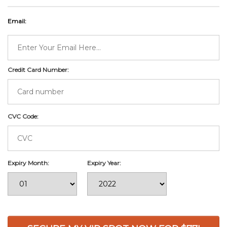
Email:
Credit Card Number:
CVC Code:
Expiry Month:
Expiry Year: