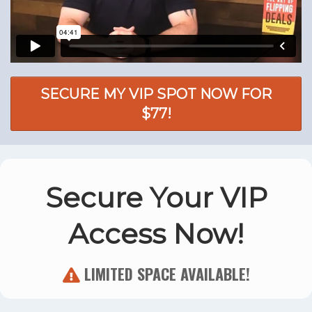
SECURE MY VIP SPOT NOW FOR
$77!
Secure Your VIP
Access Now!
LIMITED SPACE AVAILABLE!