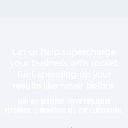
Let us help supercharge
your business with rocket
fuel, speeding up your
results like never before.
OUR VIP SESSIONS OFFER EXCLUSIVE
FEEDBACK, ELIMINATING ALL THE GUESSWORK.